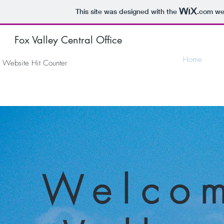
This site was designed with the
.com
web
Fox Valley Central Office
Home
Website Hit Counter
Welcom