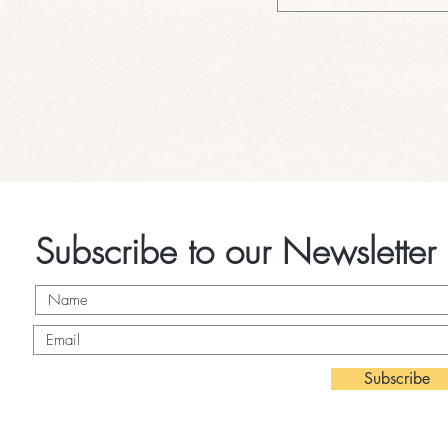
Subscribe to our Newsletter
Subscribe