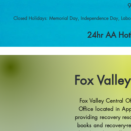
9
Closed Holidays: Memorial Day, Independence Day, Labo
24hr AA Hot
Fox Valley
Fox Valley Central O
Office located in Ap
providing recovery res
books and recovery-re