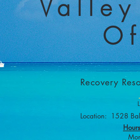
Valley
Of
Recovery Reso
Location: 1528 Ba
Hours
Mon