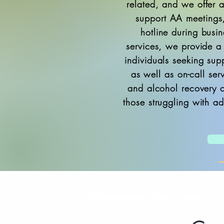
related, and we offer a
support AA meetings
hotline during busin
services, we provide a
individuals seeking sup
as well as on-call ser
and alcohol recovery c
those struggling with ad