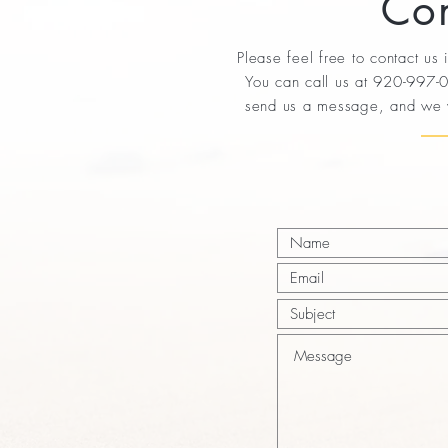
Con
Please feel free to contact us
You can call us at 920-997-0
send us a message, and we w